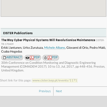
CISTER Publications
The Way Cyber Physical Systems Will Revolutionise Maintenance
CISTER-
TR-170409
Erkki Jantunen, Urko Zurutuza,
Michele Albano
, Giovanni di Orio, Pedro Maló,
Csaba Hegedus
ABSTRACT
PDF
PDF
30th Conference on Condition Monitoring and Diagnostic Engineering
Management (COMADEM 2017). 10 to 13, Jul, 2017, pp 448-456. Preston,
United Kingdom.
Short link for this page:
www.cister.isep.pt/events/1171
Previous
Next