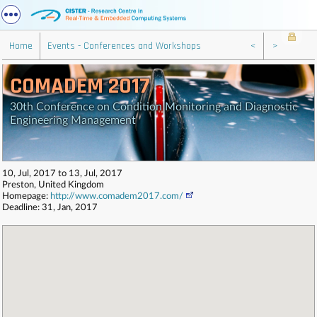
Home
Events - Conferences and Workshops
<
>
COMADEM 2017
30th Conference on Condition Monitoring and Diagnostic
Engineering Management
10, Jul, 2017 to 13, Jul, 2017
Preston, United Kingdom
Homepage:
http://www.comadem2017.com/
Deadline: 31, Jan, 2017