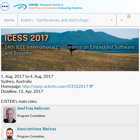
Home
Events - Conferences and Workshops
<
>
ICESS 2017
14th IEEE International Conference on Embedded Software
and Systems
1, Aug, 2017 to 4, Aug, 2017
Sydney, Australia
Homepage:
http://stprp-activity.com/ICESS2017
Deadline: 15, Apr, 2017
CISTER's main roles:
Geoffrey Nelissen
,
Program Committee
Konstantinos Bletsas
,
Program Commitee