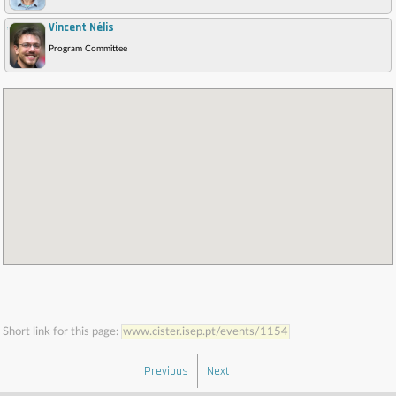
Vincent Nélis
,
Program Committee
Short link for this page:
www.cister.isep.pt/events/1154
Previous
Next