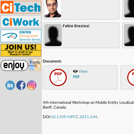
Fabio Graziosi
,
,
Document:
View
PDF
4th International Workshop on Mobile Entity Localiz
Banff, Canada.
DOI:
10.1109/HPCC.2011.144
.