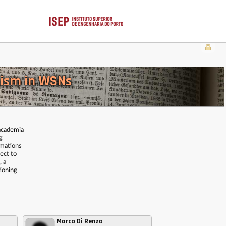
nism in WSNs
 academia
g
imations
ect to
, a
tioning
Marco Di Renzo
,