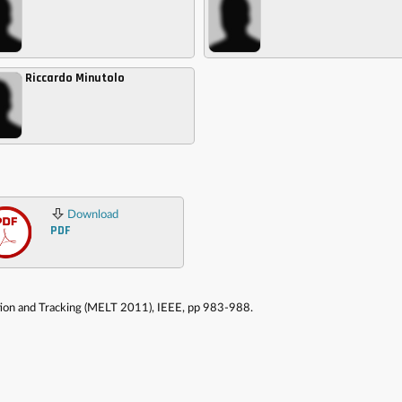
Riccardo Minutolo
Download
PDF
ation and Tracking (MELT 2011), IEEE, pp 983-988.