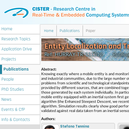
Home
Home
Publications
Paper
Research
Topics
Entity Localization and 
Application
Drive
Ref: HURRAY-TR-111212 Publicatio
Projects
Publications
Abstract:
Knowing exactly where a mobile entity is and monitorin
People
and industrial communities, due to the large number of
problems from scientific and technological standpoints
provided by different sources, that are combined toget
PhD
Studies
those generated by each system individually. In particu
mobile entity equipped with an inertial system first ge
News
algorithm (the Enhanced Steepest Descent, we recent
algorithm. Simulation results clearly show good perfor
Events
& CfP
validated against real data taken from an inertial se
Info
& Contacts
Authors:
Stefano Tennina
,