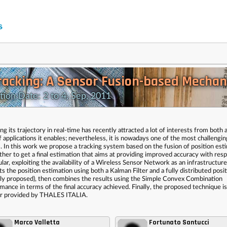
Tracking: A Sensor Fusion-based Mecha
n Date: 2 to 4, Sep, 2011
g its trajectory in real-time has recently attracted a lot of interests from both
 applications it enables; nevertheless, it is nowadays one of the most challengin
. In this work we propose a tracking system based on the fusion of position est
her to get a final estimation that aims at providing improved accuracy with resp
lar, exploiting the availability of a Wireless Sensor Network as an infrastructure
ts the position estimation using both a Kalman Filter and a fully distributed posi
ly proposed), then combines the results using the Simple Convex Combination
mance in terms of the final accuracy achieved. Finally, the proposed technique is
nsor provided by THALES ITALIA.
Marco Valletta
Fortunato Santucci
,