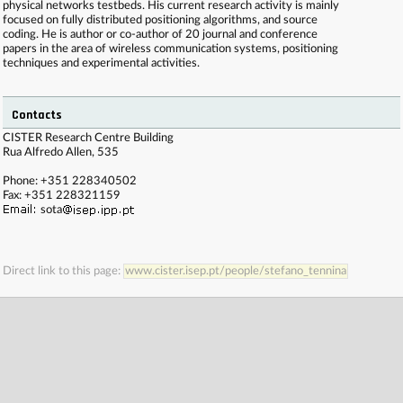
physical networks testbeds. His current research activity is mainly
focused on fully distributed positioning algorithms, and source
coding. He is author or co-author of 20 journal and conference
papers in the area of wireless communication systems, positioning
techniques and experimental activities.
Contacts
. . . . . . . . . . . . . . . . . . . . . . . . . . . . . . . . . . . . . . . . . . . . . . . . . . . . . . . . . . . . . . . . . . . . . . . . . .
CISTER Research Centre Building
. . . . . . . . . . . . . . . . . . . . . . . . . . . . . . . . . . . . . . . . . . . . . . . . . . . . . . . . . . . . . . . . . . . . . . . . . .
Rua Alfredo Allen, 535
. . . . . . . . . . . . . . . . . . . . . . . . . . . . . . . . . . . . . . . . . . . . . . . . . . . . . . . . . . . . . . . . . . . . . . . . . .
. . . . . . . . . . . . . . . . . . . . . . . . . . . . . . . . . . . . . . . . . . . . . . . . . . . . . . . . . . . . . . . . . . . . . . . . . .
Phone: +351 228340502
. . . .
Fax: +351 228321159
sota
Direct link to this page:
www.cister.isep.pt/people/stefano_tennina