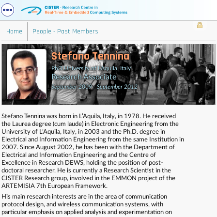
Home
People - Past Members
Stefano Tennina
PhD University of L'Aquila, Italy
Research Associate
September 2009 - September 2012
Stefano Tennina was born in L’Aquila, Italy, in 1978. He received
the Laurea degree (cum laude) in Electronic Engineering from the
University of L’Aquila, Italy, in 2003 and the Ph.D. degree in
Electrical and Information Engineering from the same Institution in
2007. Since August 2002, he has been with the Department of
Electrical and Information Engineering and the Centre of
Excellence in Research DEWS, holding the position of post-
doctoral researcher. He is currently a Research Scientist in the
CISTER Research group, involved in the EMMON project of the
ARTEMISIA 7th European Framework.
His main research interests are in the area of communication
protocol design, and wireless communication systems, with
particular emphasis on applied analysis and experimentation on