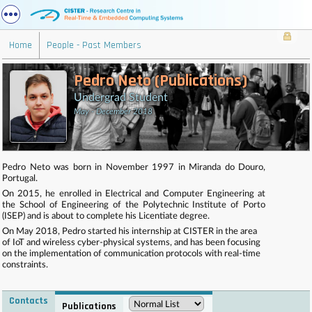
Home
People - Past Members
Pedro Neto (Publications)
Undergrad Student
May - December 2018
Pedro Neto was born in November 1997 in Miranda do Douro,
Portugal.
On 2015, he enrolled in Electrical and Computer Engineering at
the School of Engineering of the Polytechnic Institute of Porto
(ISEP) and is about to complete his Licentiate degree.
On May 2018, Pedro started his internship at CISTER in the area
of IoT and wireless cyber-physical systems, and has been focusing
on the implementation of communication protocols with real-time
constraints.
Contacts
Publications