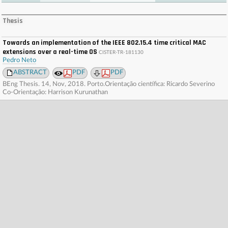
. . . . . . . . . . . . . . . . . . . . . . . . . . . . . . . . . . . . . . . . . . . . . . . . . . . . . . . . . . . . . . . . . . . . . . . . . .
. . . . . . . . . . . . . . . . . . . . . . . . . . . . . . . . . . . . . . . . . . . . . . . . . . . . . . . . . . . . . . . . . . . . . . . . . .
Thesis
. . . . . . . . . . . . . . . . . . . . . . . . . . . . . . . . . . . . . . . . . . . . . . . . . . . . . . . . . . . . . . . . . . . . . . . . . .
. . . . . . . . . . . . . . . . . . . . . . . . . . . . . . . . . . . . . . . . . . . . . . . . . . . . . . . . . . . . . . . . . . . . . . . . . .
. . . .
Towards an implementation of the IEEE 802.15.4 time critical MAC
extensions over a real-time OS
CISTER-TR-181130
Pedro Neto
ABSTRACT
PDF
PDF
BEng Thesis. 14, Nov, 2018. Porto.Orientação científica: Ricardo Severino
Co-Orientação: Harrison Kurunathan