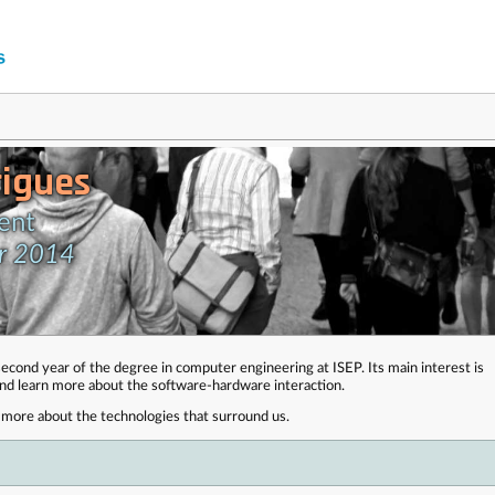
igues
ent
er 2014
econd year of the degree in computer engineering at ISEP. Its main interest is
and learn more about the software-hardware interaction.
ut more about the technologies that surround us.
 . . . . . . . . . . . . . . . . . . . . . . . . . . . . . . . . . . . . . . . . . . . . . . . . . . . . . . . . . . . . . . . . . . . . . . . . . . .