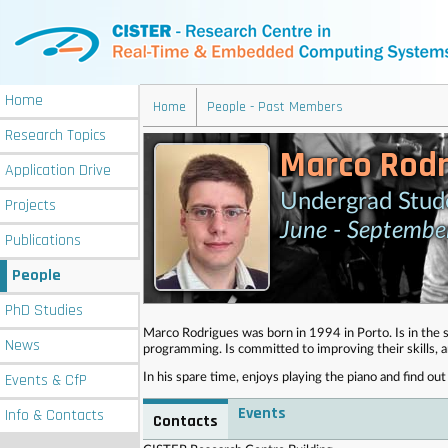
Home
Home
People - Past Members
Research
Topics
Marco Rodr
Application
Drive
Undergrad Stud
Projects
June - Septemb
Publications
People
PhD
Studies
Marco Rodrigues was born in 1994 in Porto. Is in the s
News
programming. Is committed to improving their skills, 
Events
& CfP
In his spare time, enjoys playing the piano and find o
Events
Info
& Contacts
Contacts
. . . . . . . . . . . . . . . . . . . . . . . . . . . . . . . . . . . . . . . . . . . . . . . . . . .