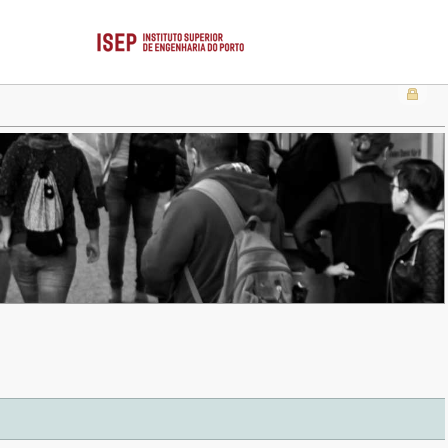
 . . . . . . . . . . . . . . . . . . . . . . . . . . . . . . . . . . . . . . . . . . . . . . . . . . . . . . . . . . . . . . . . . . . . . . . . . .