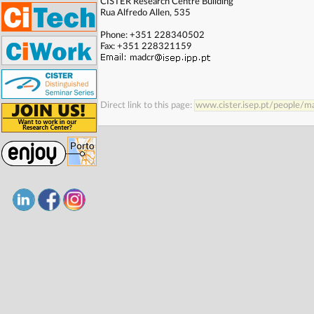
CISTER Research Centre Building
. . . . . . . . . . . . . . . . . . . . . . . . . . . . . . . . . . . . . . . . . . . . . . . . . . .
Rua Alfredo Allen, 535
Phone: +351 228340502
Fax: +351 228321159
madcr
Direct link to this page:
www.cister.isep.pt/people/m