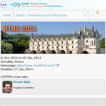
Home
Events - Conferences and Workshops
<
>
RTNS 2014
22nd International Conference on Real-Time Networks and
Systems
8, Oct, 2014 to 10, Oct, 2014
Versailles, France
Homepage:
http://www-rtns2014.cea.fr/
Deadline: 27, Jun, 2014
CISTER's main roles:
Vincent Nélis
,
Program Committee