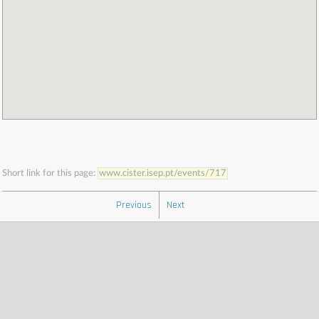
Short link for this page:
www.cister.isep.pt/events/717
Previous
Next