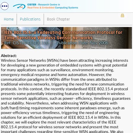
Home
Publications
Book Chapter
IEEE 802.15.4: a Federating Communication Protocol for
Time-Sensitive Wireless Sensor Networks
Ref: CISTER-TR-131110 Publication Date: Nov 2006
Abstract:
Wireless Sensor Networks (WSNs) have been attracting increasing interests
for developing a new generation of embedded systems with great potential
for many applications such as surveillance, environment monitoring,
emergency medical response and home automation. However, the
communication paradigms in WSNs differ from the ones attributed to
traditional wireless networks, triggering the need for new communication
protocols. In this context, the recently standardised IEEE 802.15.4 protocol
presents some potentially interesting features for deployment in wireless
sensor network applications, such as power- efficiency, timeliness guarantees
and scalability. Nevertheless, when addressing WSN applications with
(soft/hard) timing requirements some inherent paradoxes emerge, such as
power-efficiency versus timeliness, triggering the need of engineering
solutions for an efficient deployment of IEEE 802.15.4 in WSNs. In this
chapter, we will explore the most relevant characteristics of the IEEE
802.15.4 protocol for wireless sensor networks and present the most
important challenges regarding time-sensitive WSN applications. We also