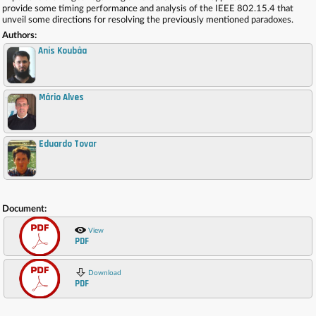
provide some timing performance and analysis of the IEEE 802.15.4 that
unveil some directions for resolving the previously mentioned paradoxes.
Authors:
Anis Koubâa
Mário Alves
,
Eduardo Tovar
,
Document:
View
PDF
Download
PDF