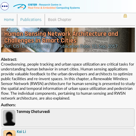
Home
Publications
Book Chapter
Human Sensing Network Architecture and
Challenges in Smart Cities
Ref: CISTER-TR-180111 Publication Date: 13, Sep, 2017
Abstract:
Crowdsensing, people tracking and urban space utilization are critical tasks for
understanding human behavior in smart cities. Human sensing applications
provide valuable feedback to the urban developers and architects to optimize
public facilities and re-invent spaces. In this chapter, a Renewable Wireless
Sensor Network (RWSN) architecture for human sensing is presented to study
the spatial and temporal information of urban space utilization and pedestrian
flow. The individual components, pertaining to human sensing and RWSN
network architecture, are also explained.
Authors:
Tanmay Chaturvedi
Kai Li
,