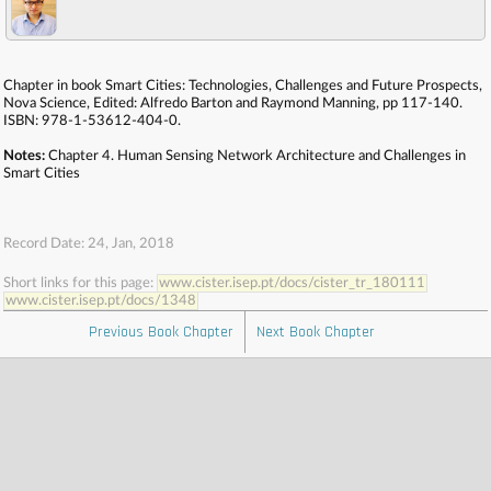
Chapter in book Smart Cities: Technologies, Challenges and Future Prospects,
Nova Science, Edited: Alfredo Barton and Raymond Manning, pp 117-140.
ISBN: 978-1-53612-404-0.
Notes:
Chapter 4. Human Sensing Network Architecture and Challenges in
Smart Cities
Record Date: 24, Jan, 2018
Short links for this page:
www.cister.isep.pt/docs/cister_tr_180111
www.cister.isep.pt/docs/1348
Previous Book Chapter
Next Book Chapter