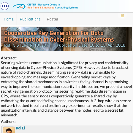
Home
Publications
Poster
Cooperative Key Generation For Data
Dissemination in Cyber-Physical Systems
Ref: CISTER-TR-180207 Publication Date: 10 to 13, Apr, 2018
Abstract:
Securing wireless communication is significant for privacy and confidentiality
of sensing data in Cyber-Physical Systems (CPS). However, due to broadcast
nature of radio channels, disseminating sensory data is vulnerable to
eavesdropping and message modification. Generating secret keys by
extracting the shared randomness in a wireless fading channel is a promising
way to improve the communication security. In this poster, we present a novel
secret key generation protocol for securing real-time data dissemination in
CPS, where the sensor nodes cooperatively generate a shared key by
estimating the quantized fading channel randomness. A 2-hop wireless sensor
network testbed is built and preliminary experimental results show that the
quantization intervals and distance between the nodes lead to a secret bit
mismatch.
Authors:
Kai Li