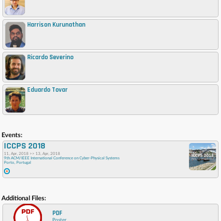
Harrison Kurunathan
,
Ricardo Severino
,
Eduardo Tovar
,
Events:
ICCPS 2018
11, Apr, 2018 >> 13, Apr, 2018
9th ACM/IEEE International Conference on Cyber-Physical Systems
Porto, Portugal
Additional Files:
PDF
Poster