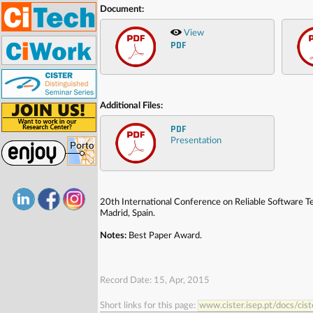
Document:
View
PDF
Additional Files:
PDF
Presentation
20th International Conference on Reliable Software 
Madrid, Spain.
Notes:
Best Paper Award.
Record Date: 15, Apr, 2015
Short links for this page:
www.cister.isep.pt/docs/ci