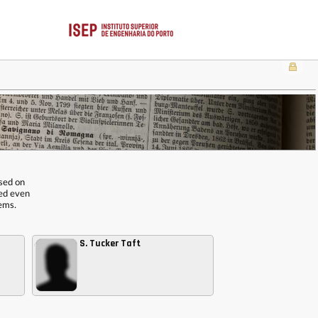
ased on
red even
tems.
S. Tucker Taft
,