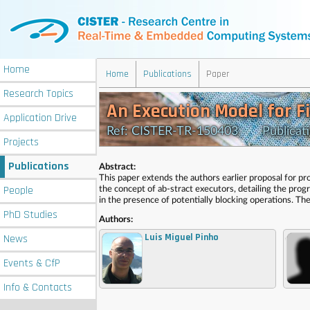
Home
Home
Publications
Paper
Research
Topics
An Execution Model for F
Application
Drive
Ref: CISTER-TR-150403 Publication
Projects
Publications
Abstract:
This paper extends the authors earlier proposal for pr
People
the concept of ab-stract executors, detailing the pr
in the presence of potentially blocking operations. Th
PhD
Studies
Authors:
Luis Miguel Pinho
News
,
Events
& CfP
Info
& Contacts