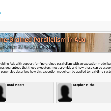
ine-Grained Parallelism in Ada
 Date: 25 to 29, Jun, 2015
oviding Ada with support for fine-grained parallelism with an execution model b
ogress guarantees that these executors must pro-vide and how these can be assu
e paper also describes how this execution model can be applied to real-time sys
Brad Moore
Stephen Michell
,