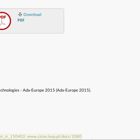
Download
PDF
Technologies - Ada-Europe 2015 (Ada-Europe 2015).
ster_tr_150403
www.cister.isep.pt/docs/1080