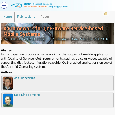
Home
Publications
Paper
A Framework for QoS-Aware Service-based
Mobile Systems
Ref: HURRAY-TR-101002 Publication Date: 9 to 10, Oct, 2010
Abstract:
In this paper we propose a framework for the support of mobile application
with Quality of Service (QoS) requirements, such as voice or video, capable of
supporting distributed, migration-capable, QoS-enabled applications on top of
the Android Operating system.
Authors:
Joel Gonçalves
Luis Lino Ferreira
,