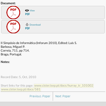
Document:
View
PDF
Download
PDF
II Simpósio de Informática (Inforum 2010), Edited: Luís S.
Barbosa, Miguel P.
Correia, 711, pp 714.
Braga, Portugal.
Notes:
Record Date: 5, Oct, 2010
Short links for this page:
www.cister.isep.pt/docs/hurray_tr_101002
www.cister.isep.pt/docs/581
Previous Paper
Next Paper