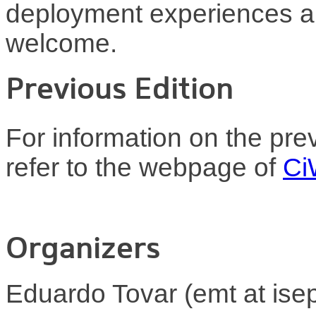
deployment experiences an
welcome.
Previous Edition
For information on the pre
refer to the webpage of
Ci
Organizers
Eduardo Tovar (emt at isep