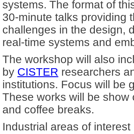
systems. The format of thi
30-minute talks providing 
challenges in the design,
real-time systems and em
The workshop will also inc
by
CISTER
researchers an
institutions. Focus will be
These works will be show 
and coffee breaks.
Industrial areas of interes