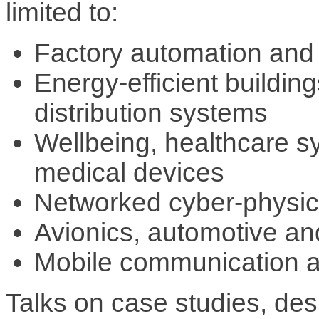
limited to:
Factory automation and 
Energy-efficient buildin
distribution systems
Wellbeing, healthcare 
medical devices
Networked cyber-physic
Avionics, automotive an
Mobile communication a
Talks on case studies, des