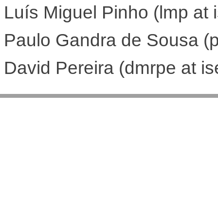
Luís Miguel Pinho (lmp at i
Paulo Gandra de Sousa (pa
David Pereira (dmrpe at is