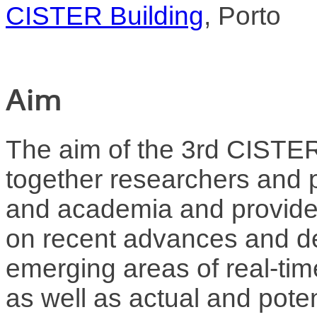
CISTER Building
, Porto
Aim
The aim of the 3rd CISTER 
together researchers and p
and academia and provide 
on recent advances and d
emerging areas of real-ti
as well as actual and potent