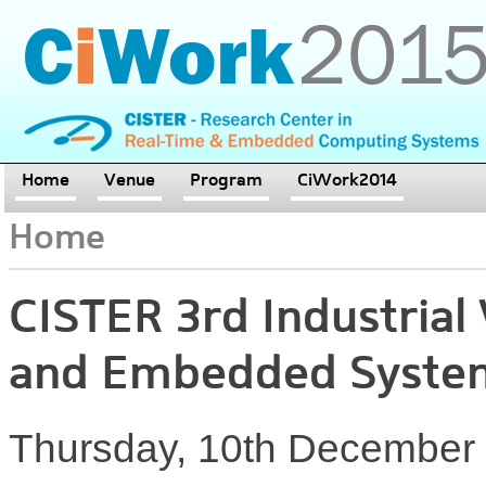
Home
Venue
Program
CiWork2014
Home
CISTER 3rd Industria
and Embedded Syste
Thursday, 10th December