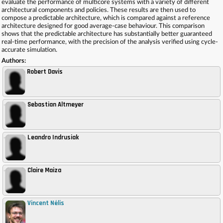
evaluate the performance of multicore systems with a variety of different
architectural components and policies. These results are then used to
compose a predictable architecture, which is compared against a reference
architecture designed for good average-case behaviour. This comparison
shows that the predictable architecture has substantially better guaranteed
real-time performance, with the precision of the analysis verified using cycle-
accurate simulation.
Authors:
Robert Davis
Sebastian Altmeyer
,
Leandro Indrusiak
,
Claire Maiza
,
Vincent Nélis
,