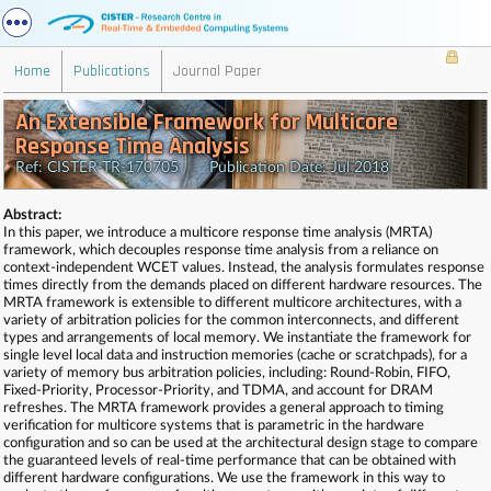
Home
Publications
Journal Paper
An Extensible Framework for Multicore
Response Time Analysis
Ref: CISTER-TR-170705 Publication Date: Jul 2018
Abstract:
In this paper, we introduce a multicore response time analysis (MRTA)
framework, which decouples response time analysis from a reliance on
context-independent WCET values. Instead, the analysis formulates response
times directly from the demands placed on different hardware resources. The
MRTA framework is extensible to different multicore architectures, with a
variety of arbitration policies for the common interconnects, and different
types and arrangements of local memory. We instantiate the framework for
single level local data and instruction memories (cache or scratchpads), for a
variety of memory bus arbitration policies, including: Round-Robin, FIFO,
Fixed-Priority, Processor-Priority, and TDMA, and account for DRAM
refreshes. The MRTA framework provides a general approach to timing
verification for multicore systems that is parametric in the hardware
configuration and so can be used at the architectural design stage to compare
the guaranteed levels of real-time performance that can be obtained with
different hardware configurations. We use the framework in this way to