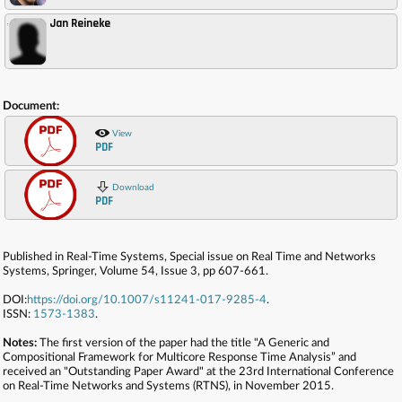
Jan Reineke
,
Document:
View
PDF
Download
PDF
Published in Real-Time Systems, Special issue on Real Time and Networks
Systems, Springer, Volume 54, Issue 3, pp 607-661.
DOI:
https://doi.org/10.1007/s11241-017-9285-4
.
ISSN:
1573-1383
.
Notes:
The first version of the paper had the title "A Generic and
Compositional Framework for Multicore Response Time Analysis” and
received an "Outstanding Paper Award" at the 23rd International Conference
on Real-Time Networks and Systems (RTNS), in November 2015.