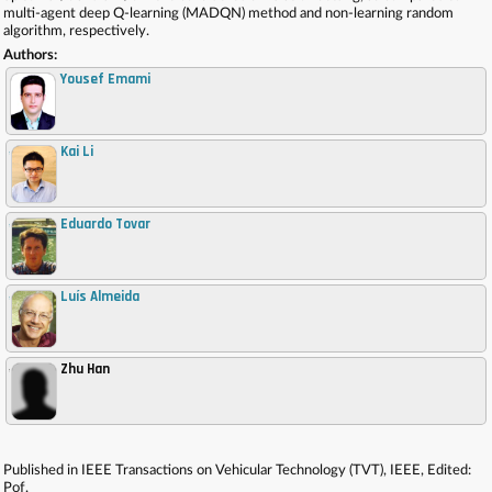
multi-agent deep Q-learning (MADQN) method and non-learning random
algorithm, respectively.
Authors:
Yousef Emami
Kai Li
,
Eduardo Tovar
,
Luís Almeida
,
Zhu Han
,
Published in IEEE Transactions on Vehicular Technology (TVT), IEEE, Edited:
Pof.