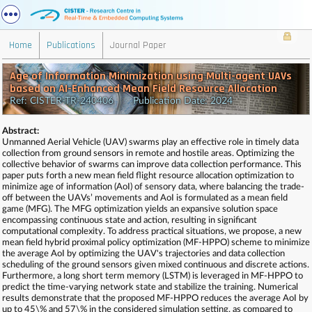
Home
Publications
Journal Paper
Age of Information Minimization using Multi-agent UAVs
based on AI-Enhanced Mean Field Resource Allocation
Ref: CISTER-TR-240406 Publication Date: 2024
Abstract:
Unmanned Aerial Vehicle (UAV) swarms play an effective role in timely data
collection from ground sensors in remote and hostile areas. Optimizing the
collective behavior of swarms can improve data collection performance. This
paper puts forth a new mean field flight resource allocation optimization to
minimize age of information (AoI) of sensory data, where balancing the trade-
off between the UAVs’ movements and AoI is formulated as a mean field
game (MFG). The MFG optimization yields an expansive solution space
encompassing continuous state and action, resulting in significant
computational complexity. To address practical situations, we propose, a new
mean field hybrid proximal policy optimization (MF-HPPO) scheme to minimize
the average AoI by optimizing the UAV's trajectories and data collection
scheduling of the ground sensors given mixed continuous and discrete actions.
Furthermore, a long short term memory (LSTM) is leveraged in MF-HPPO to
predict the time-varying network state and stabilize the training. Numerical
results demonstrate that the proposed MF-HPPO reduces the average AoI by
up to 45\% and 57\% in the considered simulation setting, as compared to