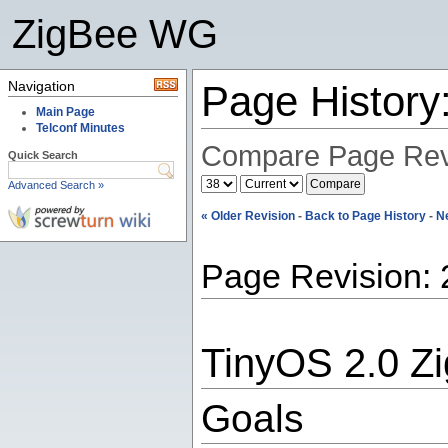
ZigBee WG
Navigation
Page Histor
Main Page
Telconf Minutes
Compare Page Rev
Quick Search
Advanced Search »
« Older Revision
-
Back to Page History
-
N
Page Revision: 
TinyOS 2.0 Z
Goals