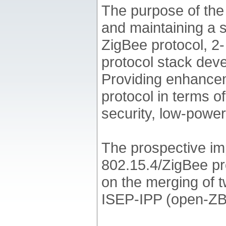
The purpose of th
and maintaining a 
ZigBee protocol, 2-
protocol stack dev
Providing enhancem
protocol in terms o
security, low-power 
The prospective im
802.15.4/ZigBee pr
on the merging of 
ISEP-IPP (open-ZB