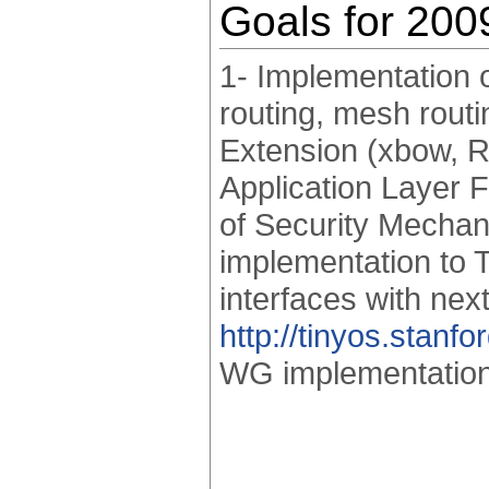
Goals for 200
1- Implementation o
routing, mesh rout
Extension (xbow, R
Application Layer 
of Security Mechan
implementation to 
interfaces with nex
http://tinyos.stan
WG implementation