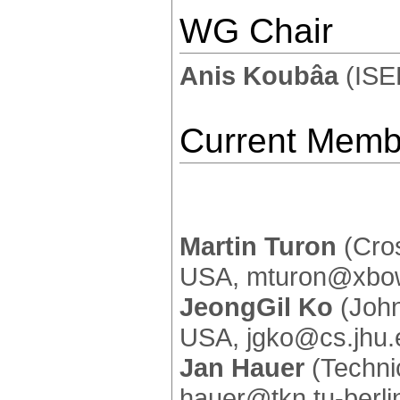
WG Chair
Anis Koubâa
(ISE
Current Memb
Martin Turon
(Cros
USA, mturon@xbo
JeongGil Ko
(John
USA, jgko@cs.jhu.
Jan Hauer
(Technic
hauer@tkn.tu-berli