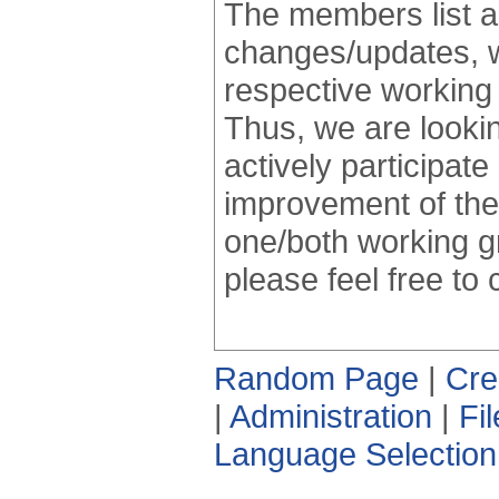
The members list an
changes/updates, whi
respective working 
Thus, we are looking
actively participate
improvement of the
one/both working g
please feel free to
Random Page
|
Cre
|
Administration
|
Fi
Language Selection