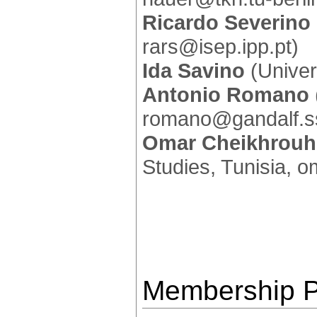
Ricardo Severino
rars@isep.ipp.pt)
Ida Savino
(Univers
Antonio Romano
romano@gandalf.ss
Omar Cheikhrou
Studies, Tunisia, 
Membership P