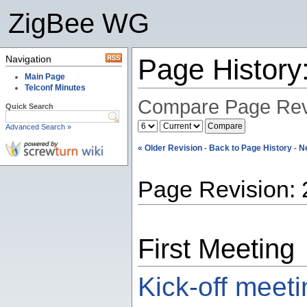
ZigBee WG
Navigation
Page History
Main Page
Telconf Minutes
Compare Page Rev
Quick Search
Advanced Search »
« Older Revision
-
Back to Page History
-
N
Page Revision: 
First Meeting
Kick-off meet