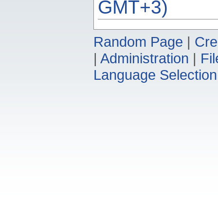
GMT+3)
Random Page
|
Cre
|
Administration
|
Fi
Language Selection