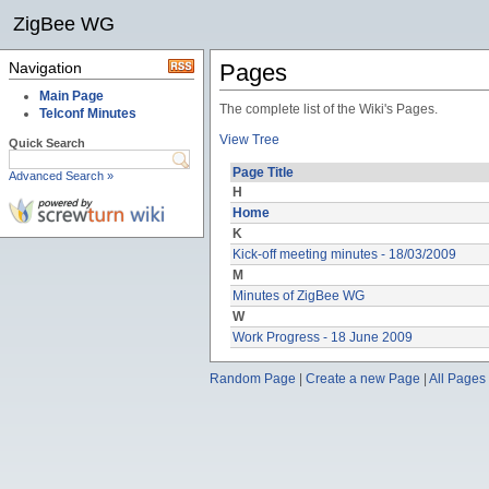
ZigBee WG
Navigation
Pages
Main Page
The complete list of the Wiki's Pages.
Telconf Minutes
View Tree
Quick Search
Page Title
Advanced Search »
H
Home
K
Kick-off meeting minutes - 18/03/2009
M
Minutes of ZigBee WG
W
Work Progress - 18 June 2009
Random Page
|
Create a new Page
|
All Pages