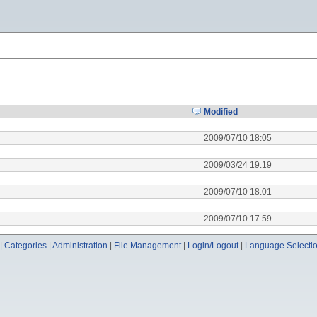
Modified
2009/07/10 18:05
2009/03/24 19:19
2009/07/10 18:01
2009/07/10 17:59
|
Categories
|
Administration
|
File Management
|
Login/Logout
|
Language Selecti