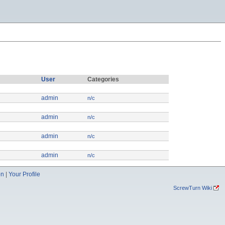
User
Categories
admin
n/c
admin
n/c
admin
n/c
admin
n/c
on
|
Your Profile
ScrewTurn Wiki