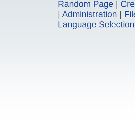
Random Page
|
Cre
|
Administration
|
Fi
Language Selection