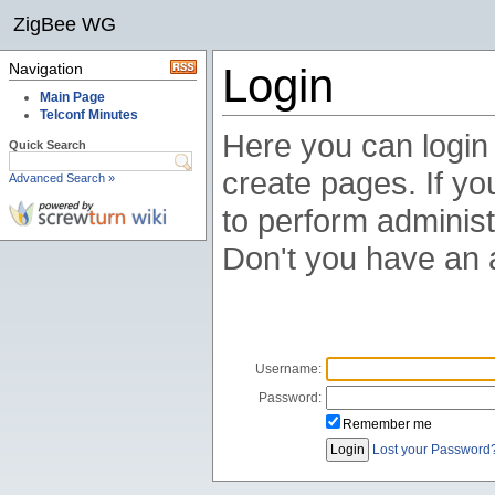
ZigBee WG
Navigation
Login
Main Page
Telconf Minutes
Here you can login t
Quick Search
create pages. If you
Advanced Search »
to perform administ
Don't you have an
Username:
Password:
Remember me
Lost your Password