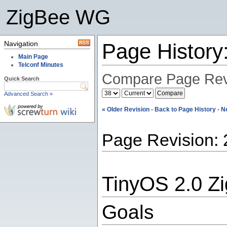
ZigBee WG
Navigation
Page Histor
Main Page
Telconf Minutes
Compare Page Rev
Quick Search
Advanced Search »
« Older Revision
-
Back to Page History
-
N
Page Revision: 
TinyOS 2.0 Z
Goals