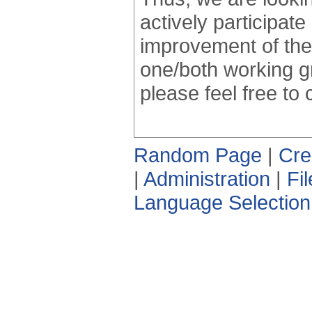
actively participate
improvement of the
one/both working g
please feel free to
Random Page
|
Cre
|
Administration
|
Fi
Language Selection