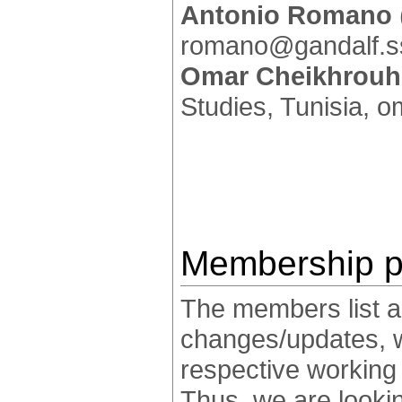
Antonio Romano
romano@gandalf.ss
Omar Cheikhrou
Studies, Tunisia, 
Membership p
The members list an
changes/updates, whi
respective working 
Thus, we are looking