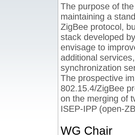
The purpose of th
maintaining a stan
ZigBee protocol, bu
stack developed b
envisage to improve
additional services
synchronization ser
The prospective im
802.15.4/ZigBee pr
on the merging of 
ISEP-IPP (open-ZB
WG Chair