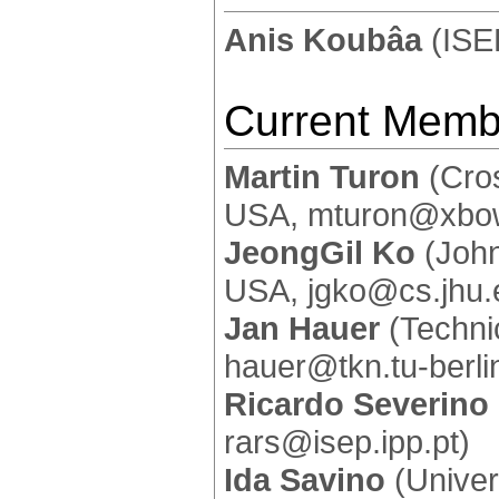
Anis Koubâa
(ISE
Current Memb
Martin Turon
(Cros
USA, mturon@xbo
JeongGil Ko
(John
USA, jgko@cs.jhu.
Jan Hauer
(Technic
hauer@tkn.tu-berli
Ricardo Severino
rars@isep.ipp.pt)
Ida Savino
(Univers