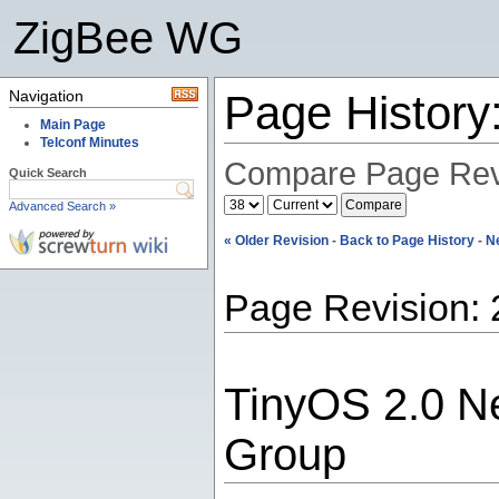
ZigBee WG
Navigation
Page Histor
Main Page
Telconf Minutes
Compare Page Rev
Quick Search
Advanced Search »
« Older Revision
-
Back to Page History
-
N
Page Revision: 
TinyOS 2.0 N
Group