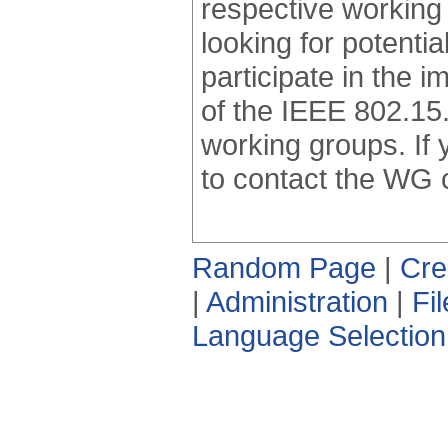
respective working 
looking for potentia
participate in the 
of the IEEE 802.15.
working groups. If 
to contact the WG 
Random Page
|
Cre
|
Administration
|
Fi
Language Selection