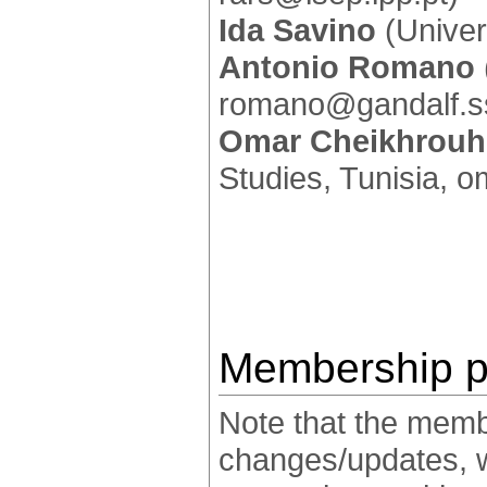
Ida Savino
(Univers
Antonio Romano
romano@gandalf.ss
Omar Cheikhrou
Studies, Tunisia, 
Membership p
Note that the membe
changes/updates, whi