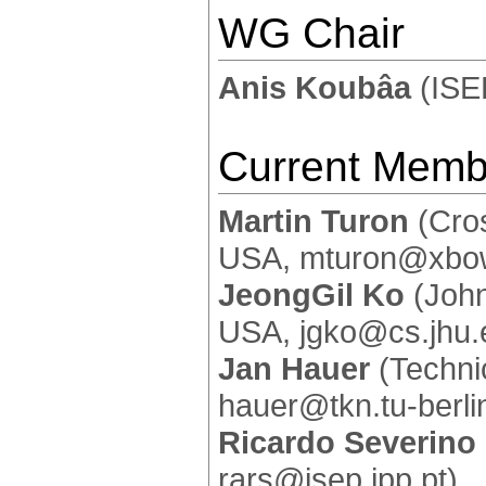
WG Chair
Anis Koubâa
(ISE
Current Memb
Martin Turon
(Cros
USA, mturon@xbo
JeongGil Ko
(John
USA, jgko@cs.jhu.
Jan Hauer
(Technic
hauer@tkn.tu-berli
Ricardo Severino
rars@isep.ipp.pt)