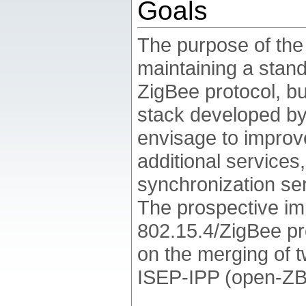
Goals
The purpose of th
maintaining a stan
ZigBee protocol, bu
stack developed b
envisage to improve
additional services
synchronization ser
The prospective im
802.15.4/ZigBee pr
on the merging of 
ISEP-IPP (open-ZB