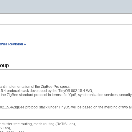
ewer Revision »
roup
ant implementation of the ZigBee-Pro specs,
.15.4 protocol stack developed by the TinyOS 802.15.4 WG,
he ZigBee standard protocol in terms of of QoS, synchronization services, security,
802.15.4/ZigBee protocol stack under TinyOS will be based on the merging of two 
 cluster-tree routing, mesh routing (ReTiS Lab),
S Lab),