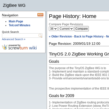
ZigBee WG
Navigation
Page History: Home
Main Page
Compare Page Revisions
Telconf Minutes
Quick Search
« Older Revision
-
Back to Page History
-
N
Advanced Search »
Page Revision: 2009/01/19 12:00
TinyOS 2.0 ZigBee Working G
Goals
The purpose of the TinyOS ZigBee WG is to
1- Implement and maintain a standard-compli
2- Build the ZigBee stack upon the IEEE 802
3- Provide enhancements/variants/add-ons to t
The prospective implementation of the IEEE 
Goals for 2009
1- Implementation of ZigBee routing protocols:
2- Low Power Routing Extension (xbow, ReTi