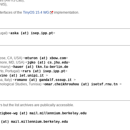
res (ReTiS Lab),
NIS),
terfaces of the
TinyOS 15.4 WG
implementation.
ugal) <
>
aska (at) isep.ipp.pt
ose, CA, USA) <
>
mturon (at) xbow.com
imore, MD, USA) <
>
jgko (at) cs.jhu.edu
ermany) <
hauer (at) tkn.tu-berlin.de
rto, Portugal) <
>
rars (at) isep.ipp.pt
>
vino (at) iet.unipi.it
, Italy) <
>
romano (at) gandalf.sssup.it
nological Studies, Tunisia) <
>
omar.cheikhrouhou (at) isetsf.rnu.tn
but the list archives are publically accessible.
zigbee-wg (at) mail.millennium.berkeley.edu
 (at) mail.millennium.berkeley.edu