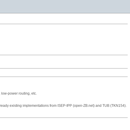
 low-power routing, etc.
already existing implementations from ISEP-IPP (open-ZB.net) and TUB (TKN154).