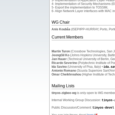
3- Implementation of Application Layer Featu
4- Implementation of Security Mechanisms (E
5- Export the implementation to TOSSIM,
6- Align Network Layer interfaces with MAC in
WG Chair
Anis Koubâa
(ISEP/IPP-HURRAY, Porto, Port
Current Members
Martin Turon
(Crossbow Technologies, San J
JeongGil Ko
(Johns Hopkins University, Balt
Jan Hauer
(Technical University of Berlin, G
Ricardo Severino
(Polytechnic Institute of Po
Ida Savino
(University of Pisa, Italy) <
ida.sa
Antonio Romano
(Scuola Superiore Sant'Anna
Omar Cheikhrouhou
(Higher Institute of Tech
Mailing Lists
tinyos-zigbee-wg
is only open to WG members 
Internal Working Group Discussion:
tinyos-
Public Discussion/Comment:
tinyos-devel