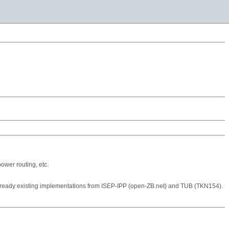
ower routing, etc.
already existing implementations from ISEP-IPP (open-ZB.net) and TUB (TKN154).