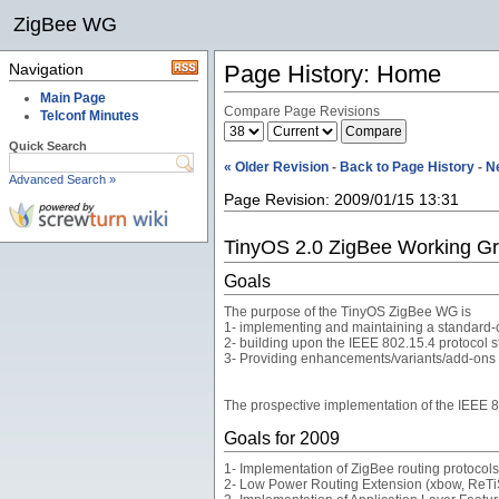
ZigBee WG
Navigation
Page History: Home
Main Page
Compare Page Revisions
Telconf Minutes
Quick Search
« Older Revision
-
Back to Page History
-
N
Advanced Search »
Page Revision: 2009/01/15 13:31
TinyOS 2.0 ZigBee Working G
Goals
The purpose of the TinyOS ZigBee WG is
1- implementing and maintaining a standard-c
2- building upon the IEEE 802.15.4 protocol
3- Providing enhancements/variants/add-ons to
The prospective implementation of the IEEE 
Goals for 2009
1- Implementation of ZigBee routing protocols:
2- Low Power Routing Extension (xbow, ReTi