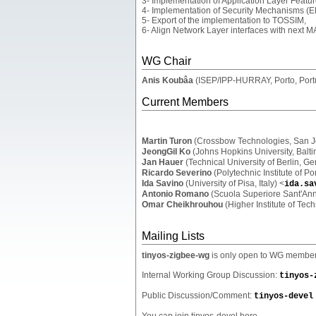
3- Implementation of Application Layer Featu
4- Implementation of Security Mechanisms (E
5- Export of the implementation to TOSSIM,
6- Align Network Layer interfaces with next M
WG Chair
Anis Koubâa
(ISEP/IPP-HURRAY, Porto, Port
Current Members
Martin Turon
(Crossbow Technologies, San J
JeongGil Ko
(Johns Hopkins University, Balt
Jan Hauer
(Technical University of Berlin, G
Ricardo Severino
(Polytechnic Institute of Po
Ida Savino
(University of Pisa, Italy) <
ida.sa
Antonio Romano
(Scuola Superiore Sant'Anna
Omar Cheikhrouhou
(Higher Institute of Tech
Mailing Lists
tinyos-zigbee-wg
is only open to WG members 
Internal Working Group Discussion:
tinyos-
Public Discussion/Comment:
tinyos-devel