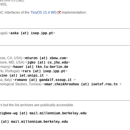
res (ReTiS Lab),
NIS),
AC interfaces of the
TinyOS 15.4 WG
implementation.
ugal) <
>
aska (at) isep.ipp.pt
ose, CA, USA) <
>
mturon (at) xbow.com
imore, MD, USA) <
>
jgko (at) cs.jhu.edu
ermany) <
hauer (at) tkn.tu-berlin.de
rto, Portugal) <
>
rars (at) isep.ipp.pt
>
vino (at) iet.unipi.it
, Italy) <
>
romano (at) gandalf.sssup.it
nological Studies, Tunisia) <
>
omar.cheikhrouhou (at) isetsf.rnu.tn
but the list archives are publically accessible.
zigbee-wg (at) mail.millennium.berkeley.edu
 (at) mail.millennium.berkeley.edu