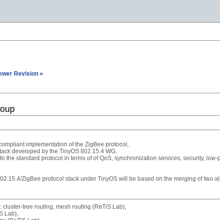
ewer Revision »
roup
ompliant implementation of the ZigBee protocol,
 stack developed by the TinyOS 802.15.4 WG,
 the standard protocol in terms of of QoS, synchronization services, security, low-p
802.15.4/ZigBee protocol stack under TinyOS will be based on the merging of two 
 cluster-tree routing, mesh routing (ReTiS Lab),
S Lab),