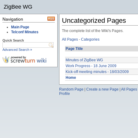
ZigBee WG
Navigation
Uncategorized Pages
Main Page
The complete list of the Wiki's Pages.
Telconf Minutes
All Pages
-
Categories
Quick Search
Page Title
Advanced Search »
Minutes of ZigBee WG
Work Progress - 18 June 2009
Kick-off meeting minutes - 18/03/2009
Home
Random Page
|
Create a new Page
|
All Pages
Profile