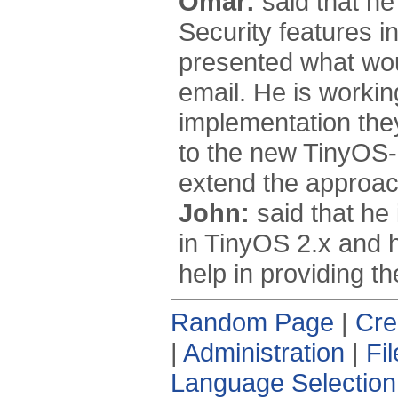
Omar:
said that he
Security features i
presented what woul
email. He is worki
implementation the
to the new TinyOS-
extend the approach
John:
said that he
in TinyOS 2.x and h
help in providing th
Random Page
|
Cre
|
Administration
|
Fi
Language Selection