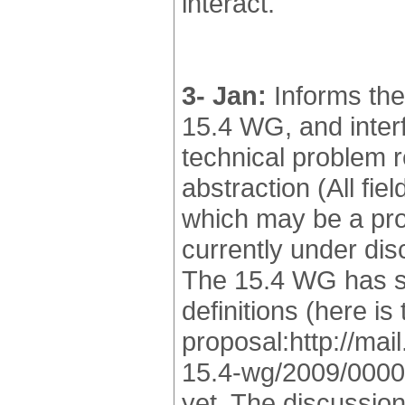
interact.
3- Jan:
Informs the
15.4 WG, and interf
technical problem 
abstraction (All fi
which may be a pro
currently under dis
The 15.4 WG has st
definitions (here is
proposal:http://mai
15.4-wg/2009/00001
yet. The discussio