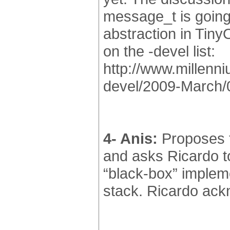
message_t is going
abstraction in Tiny
on the -devel list:
http://www.millenni
devel/2009-March/
4- Anis:
Proposes t
and asks Ricardo to
“black-box” implem
stack. Ricardo ackn