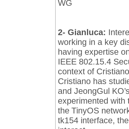
WG
2- Gianluca:
Intere
working in a key d
having expertise o
IEEE 802.15.4 Secur
context of Cristian
Cristiano has studi
and JeongGul KO’s 
experimented with 
the TinyOS network 
tk154 interface, 