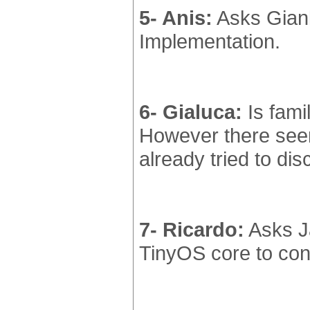
5- Anis:
Asks Gianl
Implementation.
6- Gialuca:
Is famil
However there seem
already tried to di
7- Ricardo:
Asks Ja
TinyOS core to con