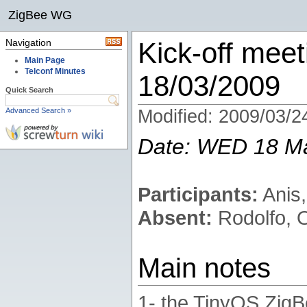
ZigBee WG
Navigation
Kick-off meet
Main Page
Telconf Minutes
18/03/2009
Quick Search
Advanced Search »
Modified: 2009/03/2
Date: WED 18 M
Participants:
Anis,
Absent:
Rodolfo, 
Main notes
1- the TinyOS ZigB