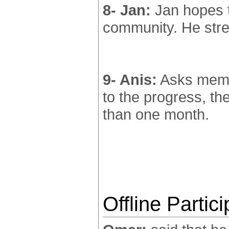
8- Jan:
Jan hopes t
community. He stre
9- Anis:
Asks membe
to the progress, th
than one month.
Offline Partic