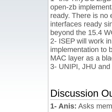
open-zb implementat
ready. There is no 
interfaces ready si
beyond the 15.4 W
2- ISEP will work i
implementation to 
MAC layer as a bla
3- UNIPI, JHU and E
Discussion Ou
1- Anis:
Asks membe