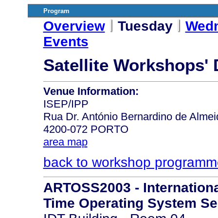
Program
Overview
Tuesday
Wed
Events
Satellite Workshops'
Venue Information:
ISEP/IPP
Rua Dr. António Bernardino de Almei
4200-072 PORTO
area map
back to workshop programm
ARTOSS2003 - Internation
Time Operating System Se