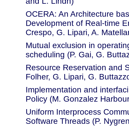
and L. Lindh)
OCERA: An Architecture bas
Development of Real-time Em
Crespo, G. Lipari, A. Matella
Mutual exclusion in operatin
scheduling (P. Gai, G. Buttaz
Resource Reservation and Se
Folher, G. Lipari, G. Buttazz
Implementation and interfac
Policy (M. Gonzalez Harbour
Uniform Interprocess Commun
Software Threads (P. Nygren