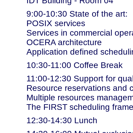
IDT Building - Room 04
9:00-10:30 State of the art:
POSIX services
Services in commercial oper
OCERA architecture
Application defined schedul
10:30-11:00 Coffee Break
11:00-12:30 Support for qual
Resource reservations and c
Multiple resources manage
The FIRST scheduling fram
12:30-14:30 Lunch