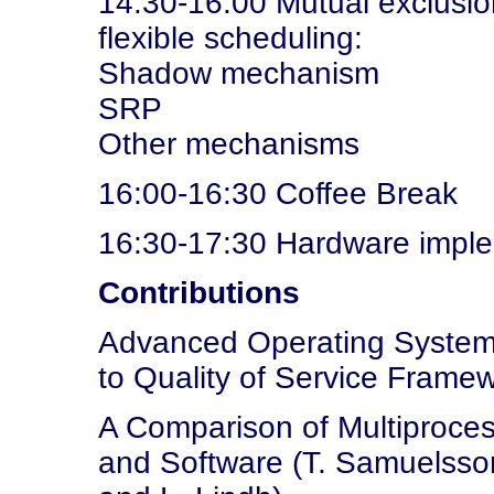
14:30-16:00 Mutual exclusion
flexible scheduling:
Shadow mechanism
SRP
Other mechanisms
16:00-16:30 Coffee Break
16:30-17:30 Hardware imple
Contributions
Advanced Operating Systems
to Quality of Service Framew
A Comparison of Multiproc
and Software (T. Samuelsson