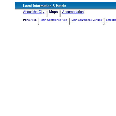
Local Information & Hotels
About the City
Maps
Accomodation
Porto Area
Main Conference Area
Main Conference Venues
Satellit